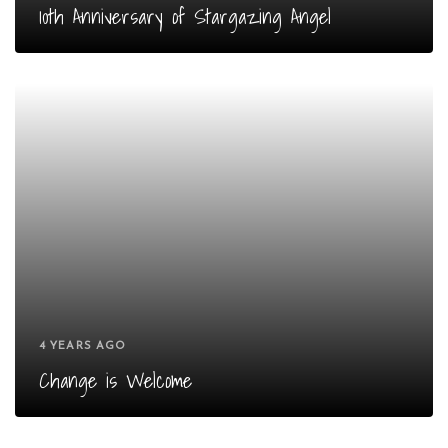
10th Anniversary of Stargazing Angel
4 YEARS AGO
Change is Welcome