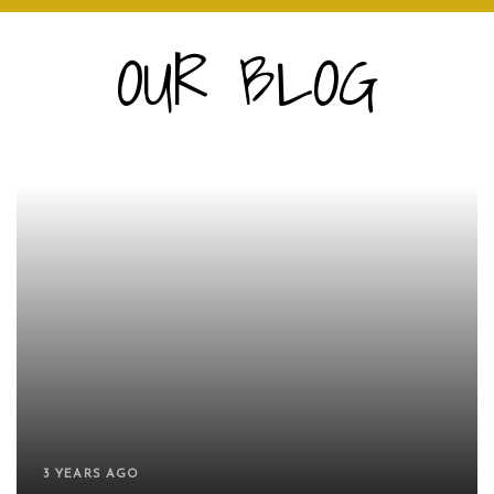
OUR BLOG
3 YEARS AGO