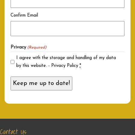
Confirm Email
Privacy
(Required)
I agree with the storage and handling of my data
by this website. -
Privacy Policy
*
Contact Us