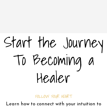
Start the Journey
To Becoming a
Healer
FOLLOW YOUR HEART
Learn how to connect with your intuition to