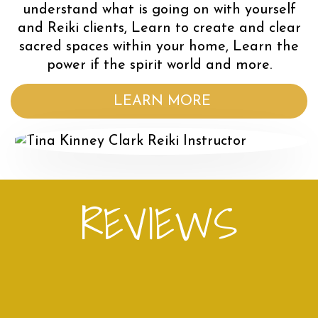
understand what is going on with yourself
and Reiki clients, Learn to create and clear
sacred spaces within your home, Learn the
power if the spirit world and more.
LEARN MORE
REVIEWS