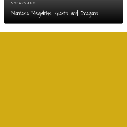
5 YEARS AGO
Montana Megaliths: Giants and Dragons