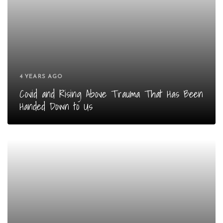
4 YEARS AGO
Covid and Rising Above Trauma That Has Been
Handed Down to Us