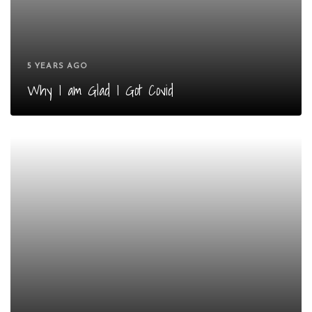
5 YEARS AGO
Why I am Glad I Got Covid