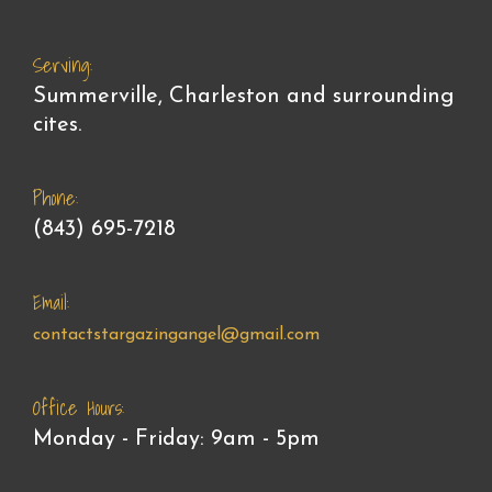
Serving:
Summerville, Charleston and surrounding
cites.
Phone:
(843) 695-7218
Email:
contactstargazingangel@gmail.com
Office Hours:
Monday - Friday: 9am - 5pm