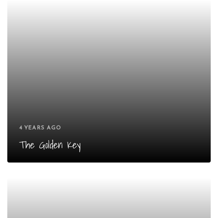
4 YEARS AGO
The Golden Key