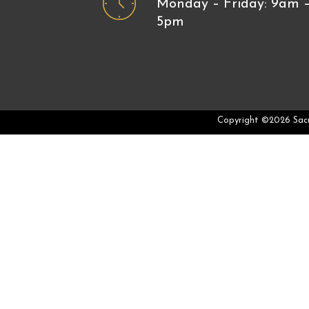
Monday – Friday: 9am 
5pm
Copyright ©2026 Sac