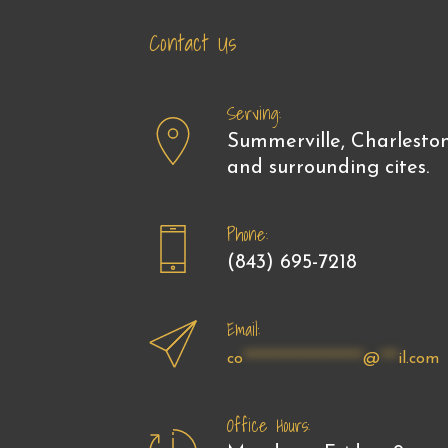
Skip
Skip
Contact Us
links
to
primary
navigation
Serving:
Skip
Summerville, Charlesto
to
and surrounding cites.
content
Phone:
(843) 695-7218
Email:
co
********************
@
***
il.com
Office Hours: