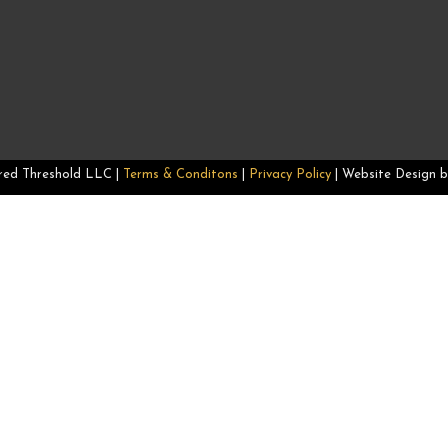
–
red Threshold LLC |
Terms & Conditons
|
Privacy Policy
| Website Design 