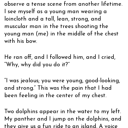
observe a tense scene from another lifetime.
I see myself as a young man wearing a
loincloth and a tall, lean, strong, and
muscular man in the trees shooting the
young man (me) in the middle of the chest
with his bow.
He ran off, and I followed him, and I cried,
“Why, why did you do it?”
“I was jealous; you were young, good-looking,
and strong.” This was the pain that I had
been feeling in the center of my chest.
Two dolphins appear in the water to my left.
My panther and I jump on the dolphins, and
they give us a fun ride to an island. A voice