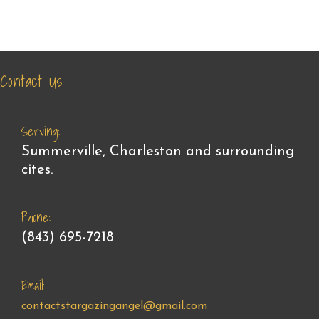
Contact Us
Serving:
Summerville, Charleston and surrounding
cites.
Phone:
(843) 695-7218
Email:
contactstargazingangel@gmail.com