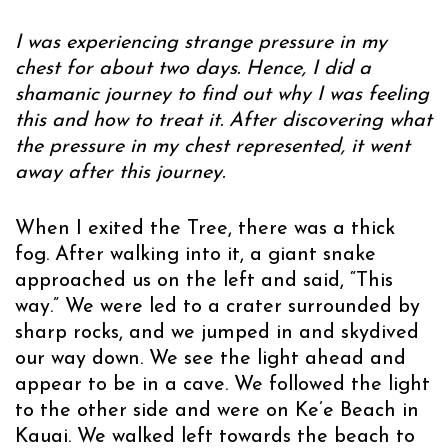
I was experiencing strange pressure in my
chest for about two days. Hence, I did a
shamanic journey to find out why I was feeling
this and how to treat it. After discovering what
the pressure in my chest represented, it went
away after this journey.
When I exited the Tree, there was a thick
fog. After walking into it, a giant snake
approached us on the left and said, “This
way.” We were led to a crater surrounded by
sharp rocks, and we jumped in and skydived
our way down. We see the light ahead and
appear to be in a cave. We followed the light
to the other side and were on Ke’e Beach in
Kauai. We walked left towards the beach to