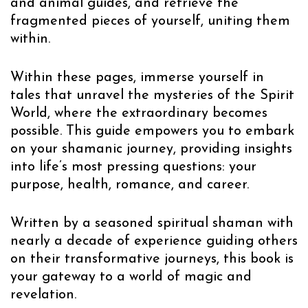
and animal guides, and retrieve the
fragmented pieces of yourself, uniting them
within.
Within these pages, immerse yourself in
tales that unravel the mysteries of the Spirit
World, where the extraordinary becomes
possible. This guide empowers you to embark
on your shamanic journey, providing insights
into life’s most pressing questions: your
purpose, health, romance, and career.
Written by a seasoned spiritual shaman with
nearly a decade of experience guiding others
on their transformative journeys, this book is
your gateway to a world of magic and
revelation.