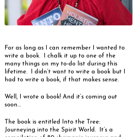
For as long as I can remember I wanted to
write a book. I chalk it up to one of the
many things on my to-do list during this
lifetime. I didn’t want to write a book but I
had to write a book, if that makes sense.
Well, I wrote a book! And it’s coming out
soon…
The book is entitled
Into the Tree:
Journeying into the Spirit World.
It’s a