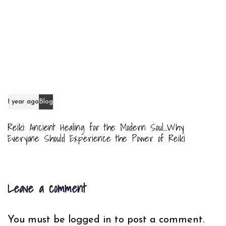
1 year ago
Blog
Reiki: Ancient Healing for the Modern Soul…Why
Everyone Should Experience the Power of Reiki
Leave a comment
You must be
logged in
to post a comment.