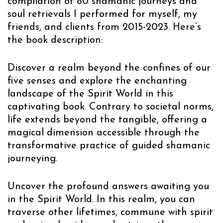
compilation of 80 shamanic journeys and
soul retrievals I performed for myself, my
friends, and clients from 2015-2023. Here’s
the book description:
Discover a realm beyond the confines of our
five senses and explore the enchanting
landscape of the Spirit World in this
captivating book. Contrary to societal norms,
life extends beyond the tangible, offering a
magical dimension accessible through the
transformative practice of guided shamanic
journeying.
Uncover the profound answers awaiting you
in the Spirit World. In this realm, you can
traverse other lifetimes, commune with spirit