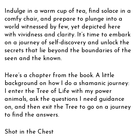
Indulge in a warm cup of tea, find solace in a
comfy chair, and prepare to plunge into a
world witnessed by few, yet depicted here
with vividness and clarity. It’s time to embark
on a journey of self-discovery and unlock the
secrets that lie beyond the boundaries of the
seen and the known.
Here’s a chapter from the book. A little
background on how I do a shamanic journey:
I enter the Tree of Life with my power
animals, ask the questions I need guidance
on, and then exit the Tree to go on a journey
to find the answers.
Shot in the Chest