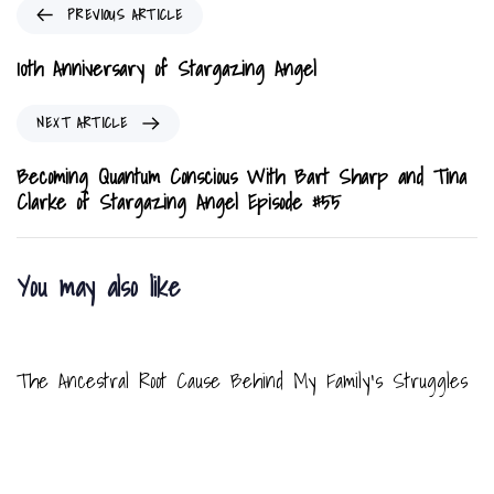
P
PREVIOUS ARTICLE
r
e
10th Anniversary of Stargazing Angel
v
i
N
NEXT ARTICLE
o
e
u
x
Becoming Quantum Conscious With Bart Sharp and Tina
s
t
Clarke of Stargazing Angel Episode #55
A
A
r
r
t
t
You may also like
i
i
c
c
8 months ago
Blog
l
l
e
e
The Ancestral Root Cause Behind My Family’s Struggles