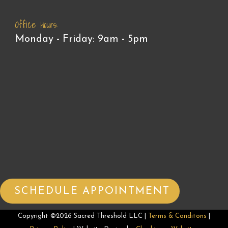
Office Hours:
Monday - Friday: 9am - 5pm
SCHEDULE APPOINTMENT
Copyright ©2026 Sacred Threshold LLC |
Terms & Conditons
|