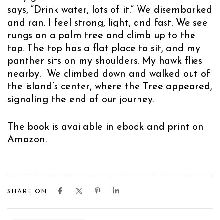
says, “Drink water, lots of it.” We disembarked
and ran. I feel strong, light, and fast. We see
rungs on a palm tree and climb up to the
top. The top has a flat place to sit, and my
panther sits on my shoulders. My hawk flies
nearby. We climbed down and walked out of
the island’s center, where the Tree appeared,
signaling the end of our journey.
The book is available in ebook and print on
Amazon
.
SHARE ON