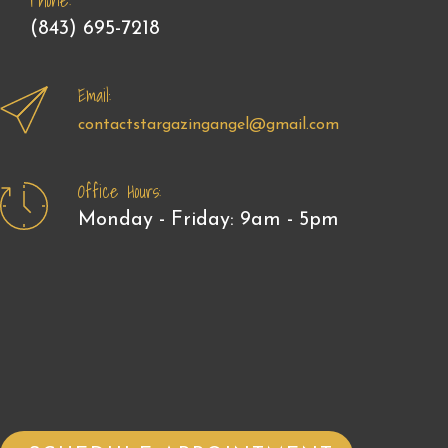
Phone:
(843) 695-7218
Email:
contactstargazingangel@gmail.com
Office Hours:
Monday - Friday: 9am - 5pm