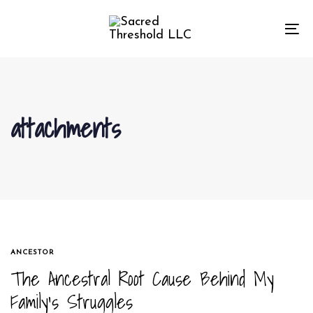
Skip
Skip
links
to
To
primary
na
navigation
Skip
to
attachments
content
TAGS
ANCESTOR
The Ancestral Root Cause Behind My
Family’s Struggles