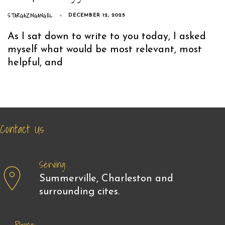
STARGAZINGANGEL
DECEMBER 12, 2025
As I sat down to write to you today, I asked
myself what would be most relevant, most
helpful, and
Contact Us
Serving:
Summerville, Charleston and
surrounding cites.