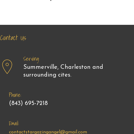
Contact Us
Serving:
Summerville, Charleston and
surrounding cites.
Phone:
(843) 695-7218
Email:
contactstargazingangel@gmail.com