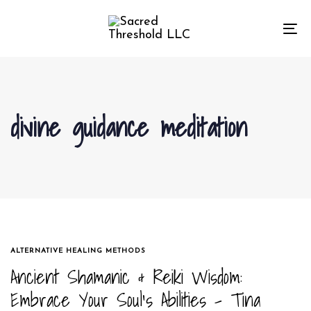
Skip
Skip
links
to
To
primary
na
navigation
Skip
to
divine guidance meditation
content
TAGS
ALTERNATIVE HEALING METHODS
Ancient Shamanic & Reiki Wisdom:
Embrace Your Soul’s Abilities – Tina