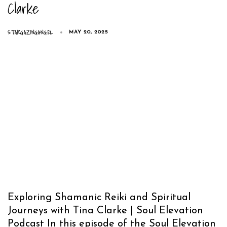
Clarke
STARGAZINGANGEL
MAY 20, 2025
Exploring Shamanic Reiki and Spiritual
Journeys with Tina Clarke | Soul Elevation
Podcast In this episode of the Soul Elevation