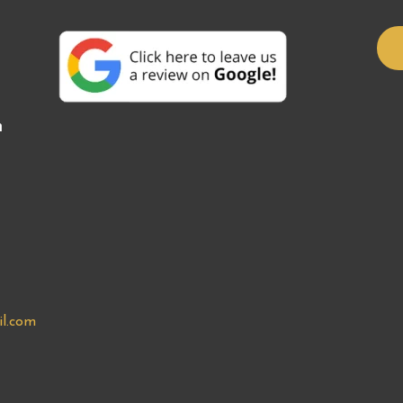
n
l.com