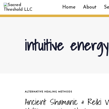
Skip
Skip
Home
About
Se
links
to
primary
navigation
Skip
to
intuitive energ
content
TAGS
ALTERNATIVE HEALING METHODS
Ancient Shamanic & Reiki W