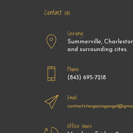
Contact Us
Serving:
Summerville, Charlesto
and surrounding cites.
Phone:
(843) 695-7218
Email:
contactstargazingangel@gmai
Office Hours: