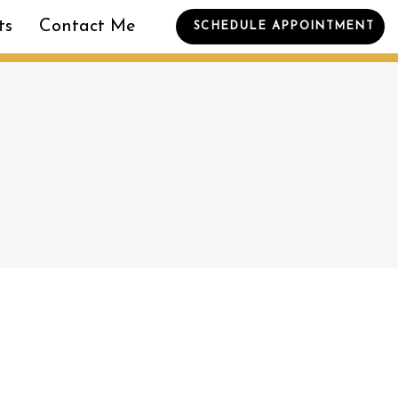
ts
Contact Me
SCHEDULE APPOINTMENT