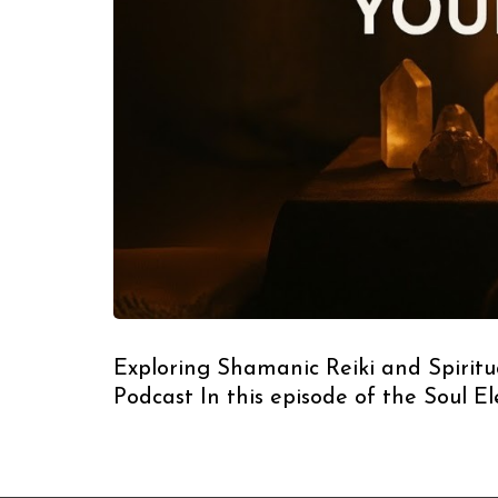
Exploring Shamanic Reiki and Spiritua
Podcast In this episode of the Soul E