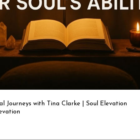
l Journeys with Tina Clarke | Soul Elevation
levation