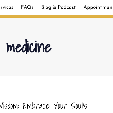
rvices
FAQs
Blog & Podcast
Appointmen
y medicine
isdom: Embrace Your Soul’s