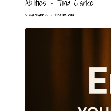
Abilities – Tina Clarke
STARGAZINGANGEL
MAY 20, 2025