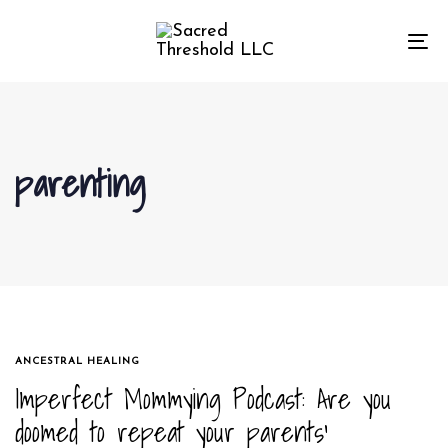
Skip
Skip
links
to
To
primary
na
navigation
Skip
to
parenting
content
TAGS
ANCESTRAL HEALING
Imperfect Mommying Podcast: Are you
doomed to repeat your parents’