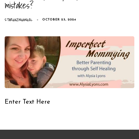
mistakes?
STARGAZINGANGEL
OCTOBER 23, 2024
Enter Text Here