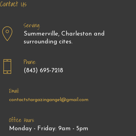
Contact Us
Serving:
Summerville, Charleston and
surrounding cites.
Phone:
(843) 695-7218
Email:
contactstargazingangel@gmail.com
Office Hours:
Monday - Friday: 9am - 5pm