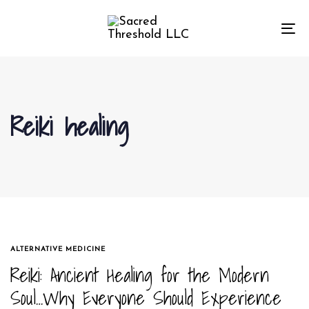
Skip
Skip
links
to
To
primary
na
navigation
Skip
to
Reiki healing
content
TAGS
ALTERNATIVE MEDICINE
Reiki: Ancient Healing for the Modern
Soul…Why Everyone Should Experience