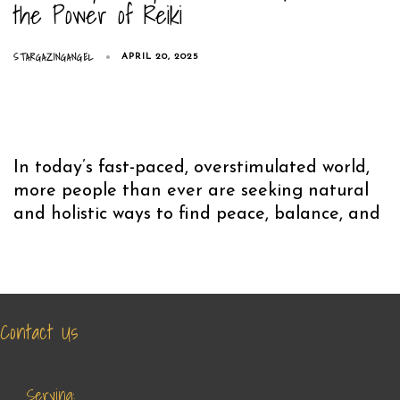
the Power of Reiki
STARGAZINGANGEL
APRIL 20, 2025
In today’s fast-paced, overstimulated world,
more people than ever are seeking natural
and holistic ways to find peace, balance, and
Contact Us
Serving: