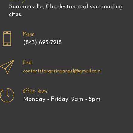
Summerville, Charleston and surrounding
cites.
Phone:
(843) 695-7218
Email:
contactstargazingangel@gmail.com
Office Hours:
Monday - Friday: 9am - 5pm