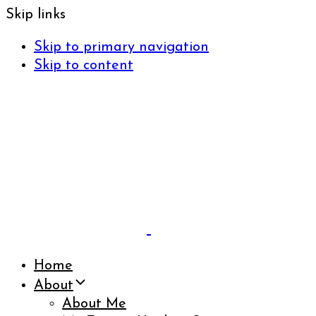
Skip links
Skip to primary navigation
Skip to content
Home
About
About Me