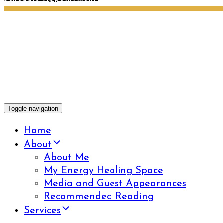
Toggle navigation
Home
About
About Me
My Energy Healing Space
Media and Guest Appearances
Recommended Reading
Services