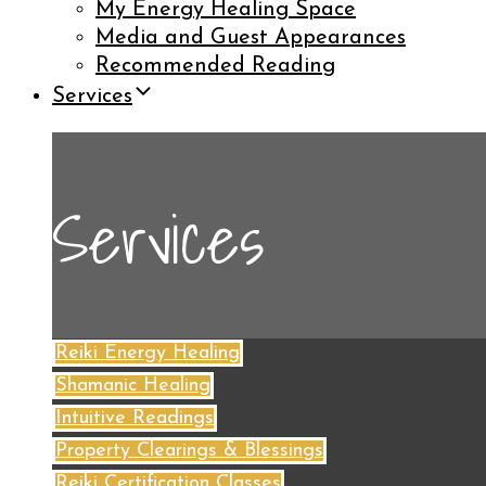
My Energy Healing Space
Media and Guest Appearances
Recommended Reading
Services
Services
Reiki Energy Healing
Shamanic Healing
Intuitive Readings
Property Clearings & Blessings
Reiki Certification Classes