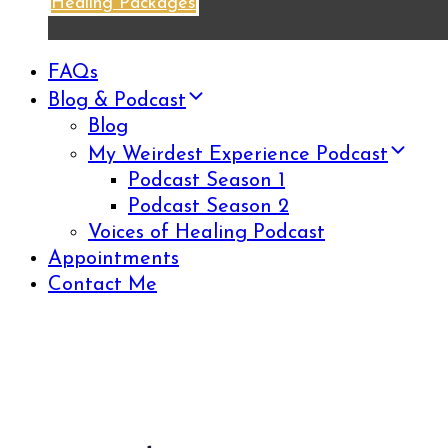
Healing Packages
FAQs
Blog & Podcast
Blog
My Weirdest Experience Podcast
Podcast Season 1
Podcast Season 2
Voices of Healing Podcast
Appointments
Contact Me