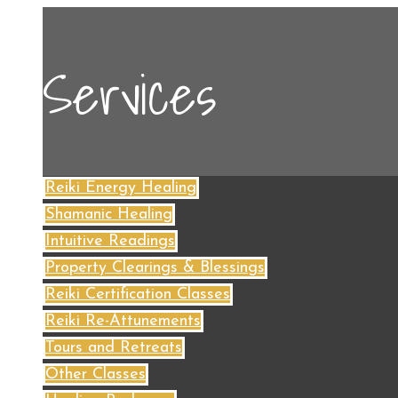
Services
Reiki Energy Healing
Shamanic Healing
Intuitive Readings
Property Clearings & Blessings
Reiki Certification Classes
Reiki Re-Attunements
Tours and Retreats
Other Classes