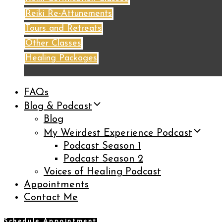
Reiki Re-Attunements
Tours and Retreats
Other Classes
Healing Packages
FAQs
Blog & Podcast
Blog
My Weirdest Experience Podcast
Podcast Season 1
Podcast Season 2
Voices of Healing Podcast
Appointments
Contact Me
Schedule Appointment