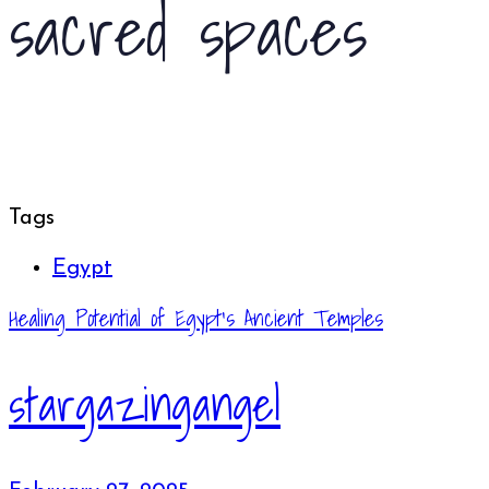
sacred spaces
Tags
Egypt
Healing Potential of Egypt’s Ancient Temples
stargazingangel