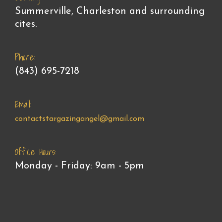
Summerville, Charleston and surrounding
cites.
Phone:
(843) 695-7218
Email:
contactstargazingangel@gmail.com
Office Hours:
Monday - Friday: 9am - 5pm