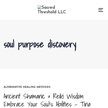
Skip
Skip
links
to
To
primary
na
navigation
Skip
to
soul purpose discovery
content
TAGS
ALTERNATIVE HEALING METHODS
Ancient Shamanic & Reiki Wisdom:
Embrace Your Soul’s Abilities – Tina