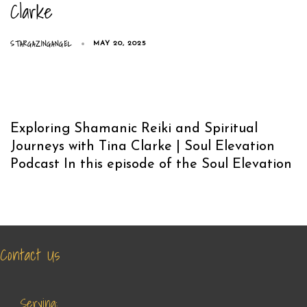
Clarke
STARGAZINGANGEL
MAY 20, 2025
Exploring Shamanic Reiki and Spiritual
Journeys with Tina Clarke | Soul Elevation
Podcast In this episode of the Soul Elevation
Contact Us
Serving: