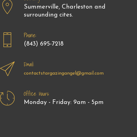
Summerville, Charleston and
surrounding cites.
Phone:
(843) 695-7218
Email:
contactstargazingangel@gmail.com
Office Hours:
Monday - Friday: 9am - 5pm