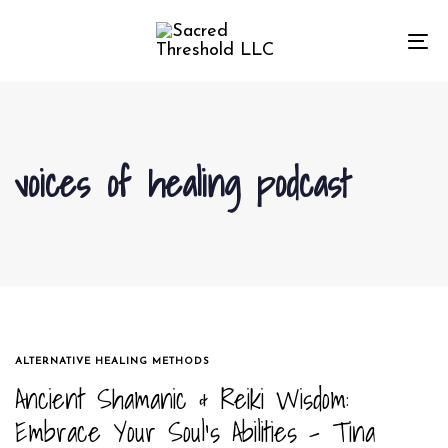
Skip
Skip
links
to
To
primary
na
navigation
Skip
to
voices of healing podcast
content
TAGS
ALTERNATIVE HEALING METHODS
Ancient Shamanic & Reiki Wisdom:
Embrace Your Soul’s Abilities – Tina