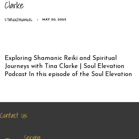
Clarke
STARGAZINGANGEL
MAY 20, 2025
Exploring Shamanic Reiki and Spiritual
Journeys with Tina Clarke | Soul Elevation
Podcast In this episode of the Soul Elevation
Contact Us
Serving: