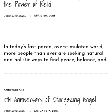
the Power of Reiki
STARGAZINGANGEL
APRIL 20, 2025
In today’s fast-paced, overstimulated world,
more people than ever are seeking natural
and holistic ways to find peace, balance, and
TAGS
ANNIVERSARY
10th Anniversary of Stargazing Angel
STARGAZINGANGEL
JANUARY 7, 2024