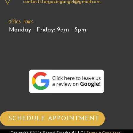
contactstargazingangel@gmail.com
Office Hours:
Monday - Friday: 9am - 5pm
SCHEDULE APPOINTMENT