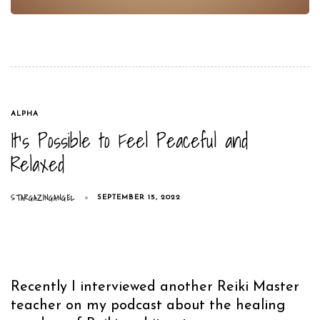
TAGS
ALPHA
It’s Possible to Feel Peaceful and
Relaxed
STARGAZINGANGEL
SEPTEMBER 15, 2022
Recently I interviewed another Reiki Master
teacher on my podcast about the healing