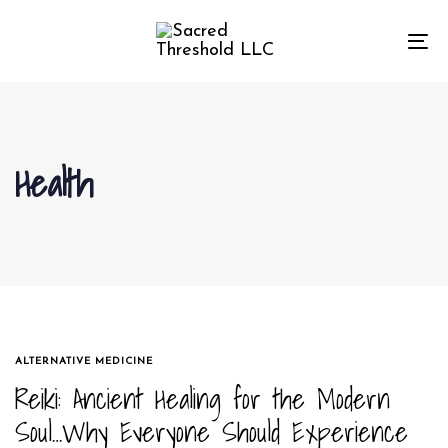
Skip
Skip
links
to
To
primary
na
navigation
Skip
to
Health
content
TAGS
ALTERNATIVE MEDICINE
Reiki: Ancient Healing for the Modern
Soul…Why Everyone Should Experience