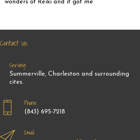
wonders of Reiki and it got me
Contact Us
Serving:
Summerville, Charleston and surrounding
cites.
Phone:
(843) 695-7218
Email: