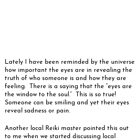
Lately I have been reminded by the universe
how important the eyes are in revealing the
truth of who someone is and how they are
feeling. There is a saying that the “eyes are
the window to the soul.” This is so true!
Someone can be smiling and yet their eyes
reveal sadness or pain.
Another local Reiki master pointed this out
to me when we started discussing local