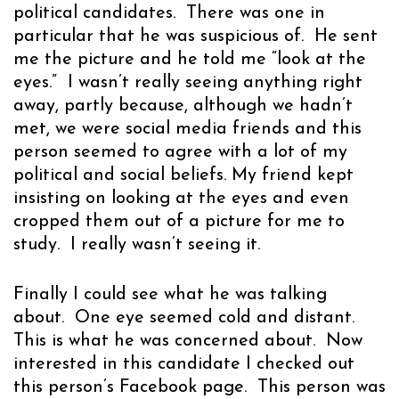
political candidates. There was one in
particular that he was suspicious of. He sent
me the picture and he told me “look at the
eyes.” I wasn’t really seeing anything right
away, partly because, although we hadn’t
met, we were social media friends and this
person seemed to agree with a lot of my
political and social beliefs. My friend kept
insisting on looking at the eyes and even
cropped them out of a picture for me to
study. I really wasn’t seeing it.
Finally I could see what he was talking
about. One eye seemed cold and distant.
This is what he was concerned about. Now
interested in this candidate I checked out
this person’s Facebook page. This person was