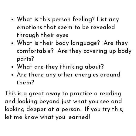
What is this person feeling? List any
emotions that seem to be revealed
through their eyes
What is their body language? Are they
comfortable? Are they covering up body
parts?
What are they thinking about?
Are there any other energies around
them?
This is a great away to practice a reading
and looking beyond just what you see and
looking deeper at a person. If you try this,
let me know what you learned!