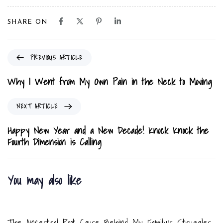
SHARE ON
P
PREVIOUS ARTICLE
r
e
Why I Went from My Own Pain in the Neck to Moving
v
i
N
NEXT ARTICLE
o
e
u
x
Happy New Year and a New Decade! Knock Knock the
s
t
Fourth Dimension is Calling
A
A
r
r
t
t
You may also like
i
i
c
c
8 months ago
Blog
l
l
e
e
The Ancestral Root Cause Behind My Family’s Struggles