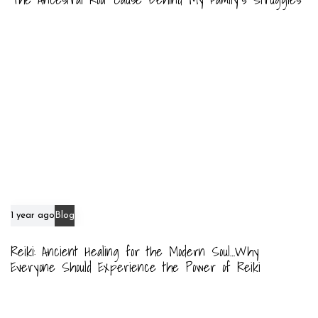
1 year ago
Blog
Reiki: Ancient Healing for the Modern Soul…Why
Everyone Should Experience the Power of Reiki