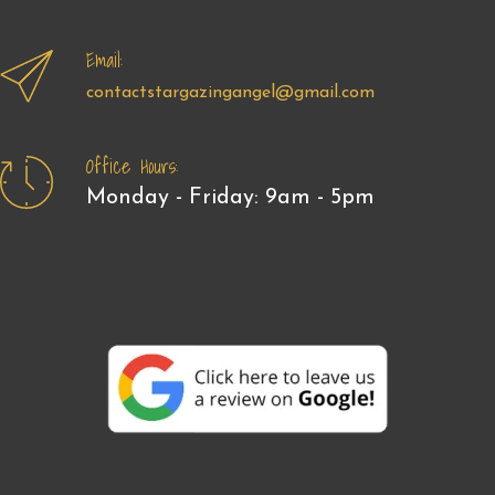
Email:
contactstargazingangel@gmail.com
Office Hours:
Monday - Friday: 9am - 5pm