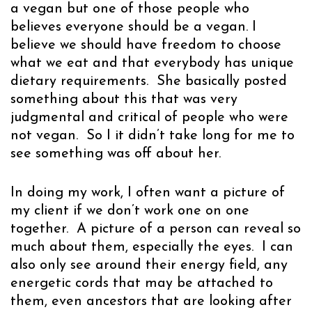
a vegan but one of those people who
believes everyone should be a vegan. I
believe we should have freedom to choose
what we eat and that everybody has unique
dietary requirements. She basically posted
something about this that was very
judgmental and critical of people who were
not vegan. So I it didn’t take long for me to
see something was off about her.
In doing my work, I often want a picture of
my client if we don’t work one on one
together. A picture of a person can reveal so
much about them, especially the eyes. I can
also only see around their energy field, any
energetic cords that may be attached to
them, even ancestors that are looking after