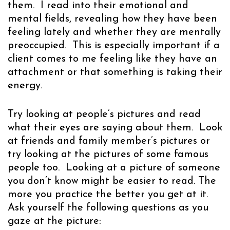
them. I read into their emotional and
mental fields, revealing how they have been
feeling lately and whether they are mentally
preoccupied. This is especially important if a
client comes to me feeling like they have an
attachment or that something is taking their
energy.
Try looking at people’s pictures and read
what their eyes are saying about them. Look
at friends and family member’s pictures or
try looking at the pictures of some famous
people too. Looking at a picture of someone
you don’t know might be easier to read. The
more you practice the better you get at it.
Ask yourself the following questions as you
gaze at the picture: