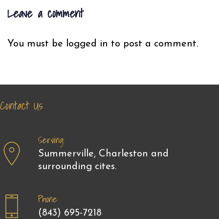
Leave a comment
You must be
logged in
to post a comment.
Contact Us
Serving:
Summerville, Charleston and
surrounding cites.
Phone:
(843) 695-7218