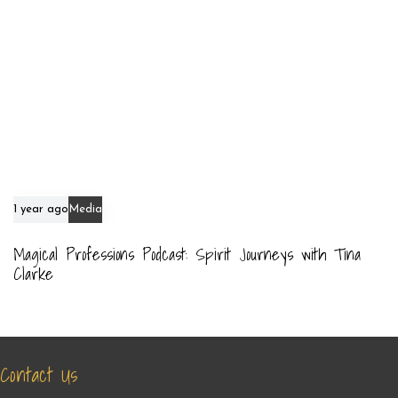
1 year ago
Media
Magical Professions Podcast: Spirit Journeys with Tina
Clarke
Contact Us