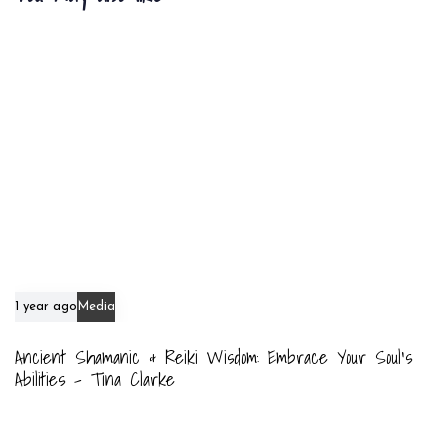
t
c
i
l
c
e
l
e
1 year ago
Media
Ancient Shamanic & Reiki Wisdom: Embrace Your Soul’s
Abilities – Tina Clarke