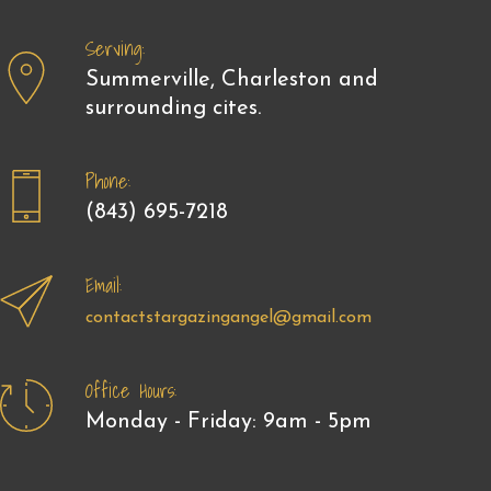
Serving:
Summerville, Charleston and
surrounding cites.
Phone:
(843) 695-7218
Email:
contactstargazingangel@gmail.com
Office Hours:
Monday - Friday: 9am - 5pm