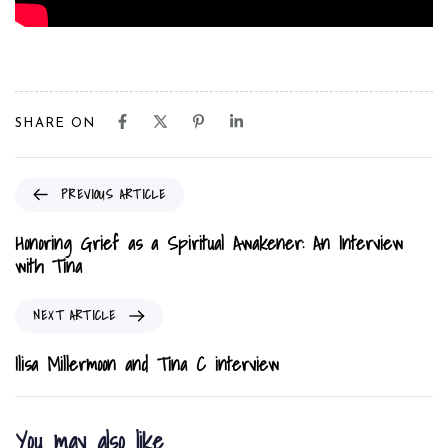
SHARE ON
P
PREVIOUS ARTICLE
r
e
Honoring Grief as a Spiritual Awakener: An Interview
v
with Tina
i
o
N
NEXT ARTICLE
u
e
s
x
Ilisa Millermoon and Tina C interview
A
t
r
A
t
r
You may also like
i