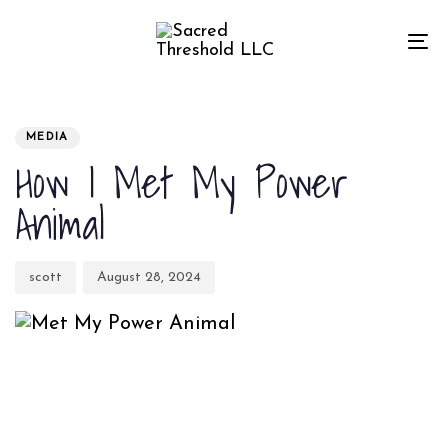
Skip
Skip
links
to
To
primary
na
navigation
Author
Published
PUBLISHED
Skip
on:
IN:
MEDIA
to
How I Met My Power
content
Animal
scott
August 28, 2024