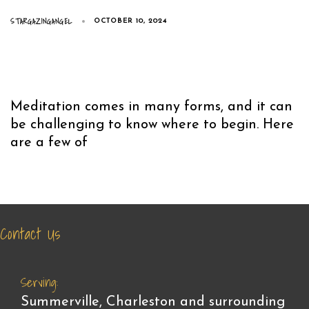
STARGAZINGANGEL
OCTOBER 10, 2024
Meditation comes in many forms, and it can
be challenging to know where to begin. Here
are a few of
Contact Us
Serving:
Summerville, Charleston and surrounding