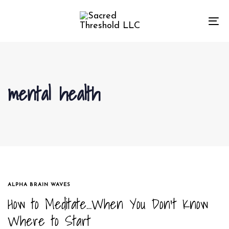
Skip
Skip
links
to
To
primary
na
navigation
Skip
to
mental health
content
TAGS
ALPHA BRAIN WAVES
How to Meditate…When You Don’t Know
Where to Start