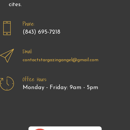
cites.
Phone:
(843) 695-7218
Email:
contactstargazingangel@gmail.com
Office Hours:
Monday - Friday: 9am - 5pm