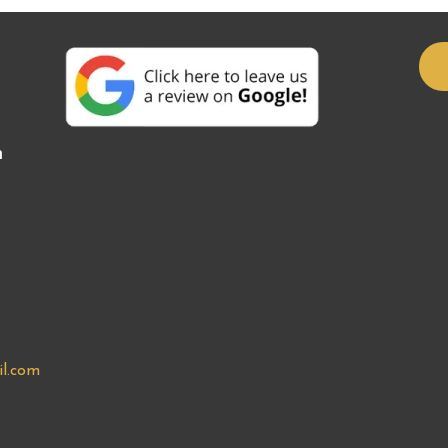
n
l.com