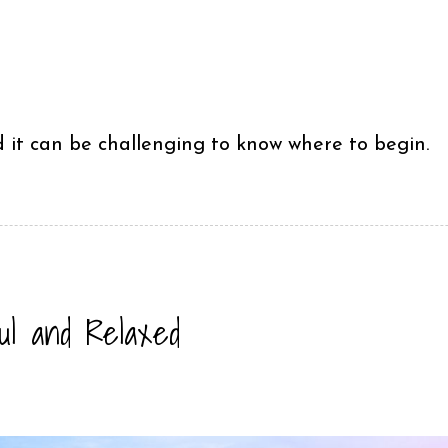
it can be challenging to know where to begin.
ful and Relaxed