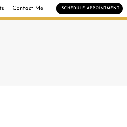
ts
Contact Me
SCHEDULE APPOINTMENT