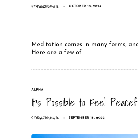
STARGAZINGANGEL
OCTOBER 10, 2024
Meditation comes in many forms, and 
Here are a few of
TAGS
ALPHA
It’s Possible to Feel Peace
STARGAZINGANGEL
SEPTEMBER 15, 2022