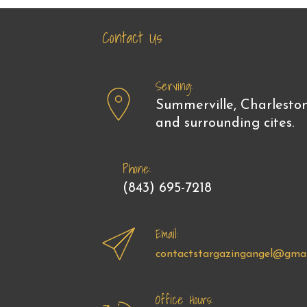
Contact Us
Serving:
Summerville, Charlesto
and surrounding cites.
Phone:
(843) 695-7218
Email:
contactstargazingangel@gmai
Office Hours: