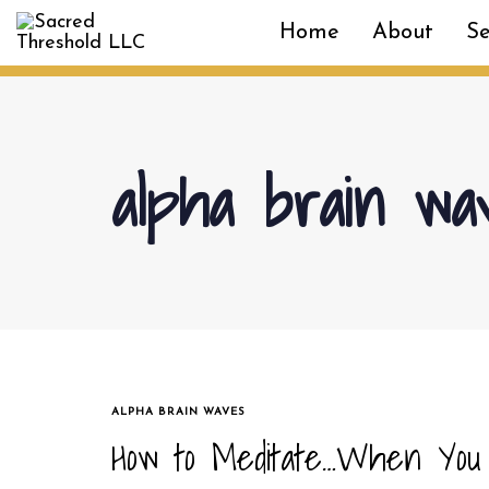
Skip
Skip
Home
About
Se
links
to
primary
navigation
Skip
to
alpha brain wa
content
TAGS
ALPHA BRAIN WAVES
How to Meditate…When You