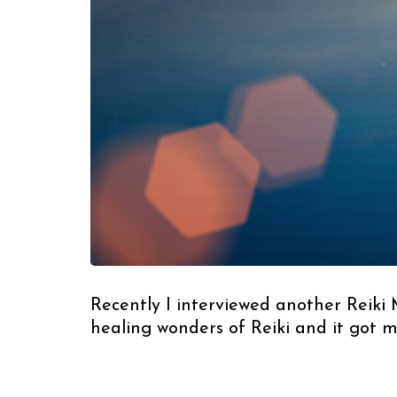
Recently I interviewed another Reiki
healing wonders of Reiki and it got 