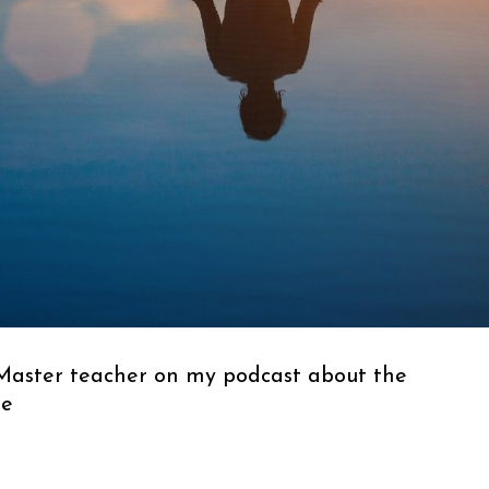
 Master teacher on my podcast about the
me