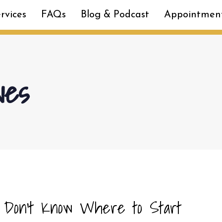
rvices
FAQs
Blog & Podcast
Appointmen
ves
 Don’t Know Where to Start