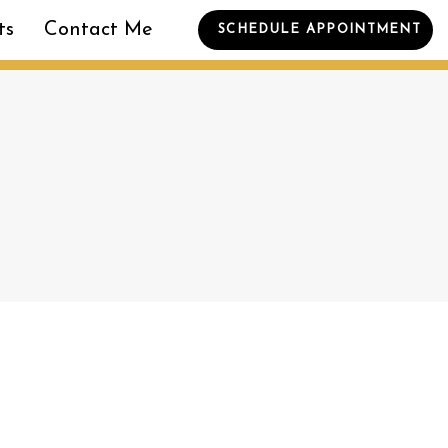
ts
Contact Me
SCHEDULE APPOINTMENT