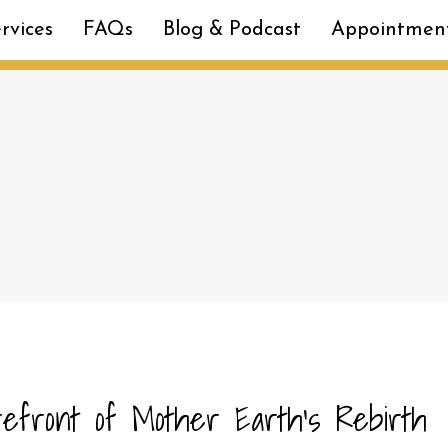
rvices
FAQs
Blog & Podcast
Appointmen
refront of Mother Earth’s Rebirth