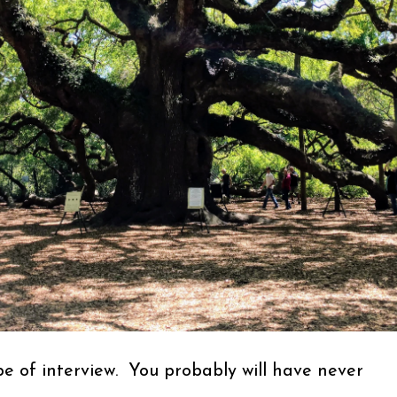
ype of interview. You probably will have never