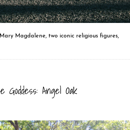
ary Magdalene, two iconic religious figures,
e Goddess: Angel Oak