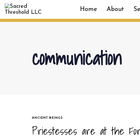
Skip
Skip
Home
About
Se
links
to
primary
navigation
Skip
to
communication
content
TAGS
ANCIENT BEINGS
Priestesses are at the Fo