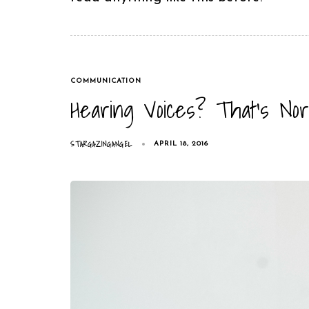
TAGS
COMMUNICATION
Hearing Voices? That’s Nor
STARGAZINGANGEL
APRIL 18, 2016