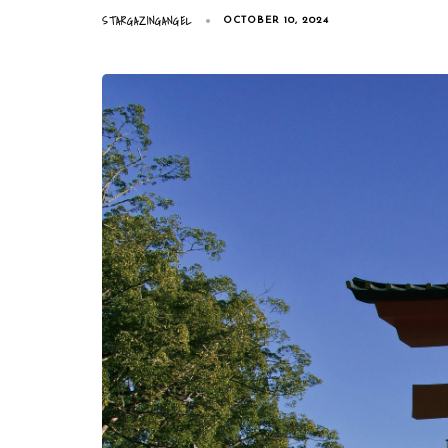
STARGAZINGANGEL
OCTOBER 10, 2024