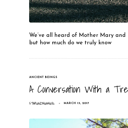
We’ve all heard of Mother Mary and M
but how much do we truly know
TAGS
ANCIENT BEINGS
A Conversation With a Tre
STARGAZINGANGEL
MARCH 13, 2017