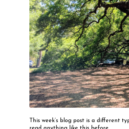
This week’s blog post is a different t
read anything like this before.