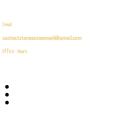
(843) 695-7218
Email:
contactstargazingangel@gmail.com
Office Hours:
Monday - Friday: 9am - 5pm