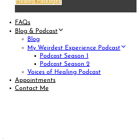
Healing Packages
FAQs
Blog & Podcast
Blog
My Weirdest Experience Podcast
Podcast Season 1
Podcast Season 2
Voices of Healing Podcast
Appointments
Contact Me