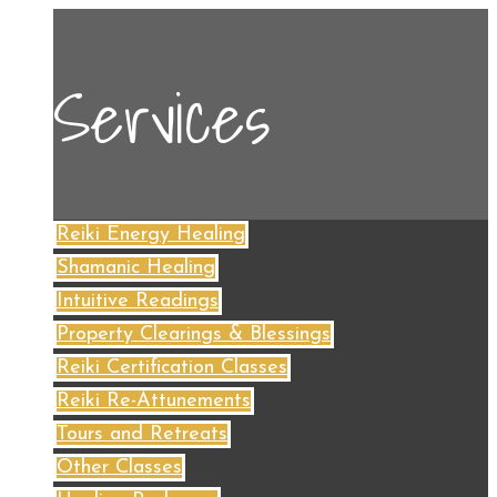
Services
Reiki Energy Healing
Shamanic Healing
Intuitive Readings
Property Clearings & Blessings
Reiki Certification Classes
Reiki Re-Attunements
Tours and Retreats
Other Classes