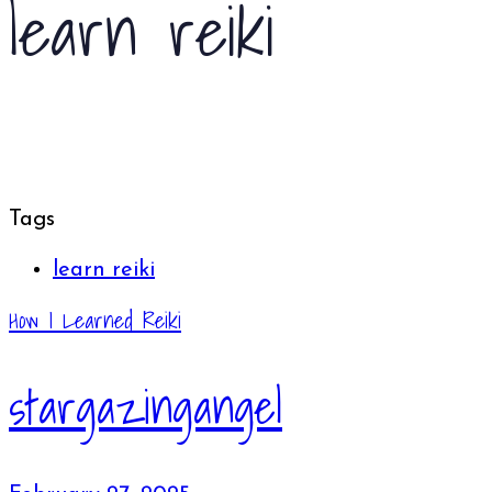
learn reiki
Tags
learn reiki
How I Learned Reiki
stargazingangel