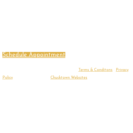
Schedule Appointment
Copyright ©2026 Sacred Threshold LLC |
Terms & Conditons
|
Privacy
Policy
| Website Design by
Chucktown Websites