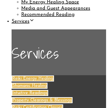
My Energy Healing Space
Media and Guest Appearances
Recommended Reading
Services
Services
Reiki Energy Healing
Shamanic Healing
Intuitive Readings
Property Clearings & Blessings
Reiki Certification Classes