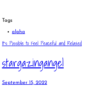
Tags
alpha
It’s Possible to Feel Peaceful and Relaxed
stargazingangel
September 15, 2022