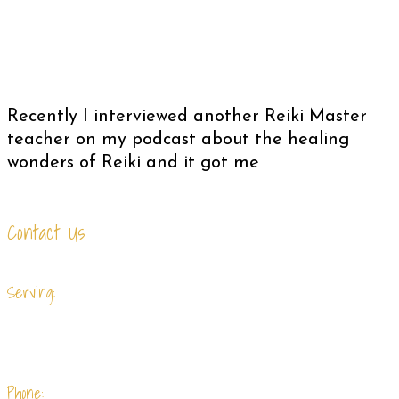
Recently I interviewed another Reiki Master
teacher on my podcast about the healing
wonders of Reiki and it got me
Contact Us
Serving:
Summerville, Charleston and surrounding
cites.
Phone: