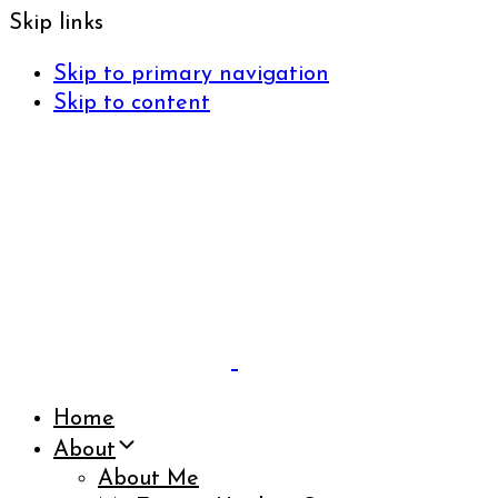
Skip links
Skip to primary navigation
Skip to content
Home
About
About Me