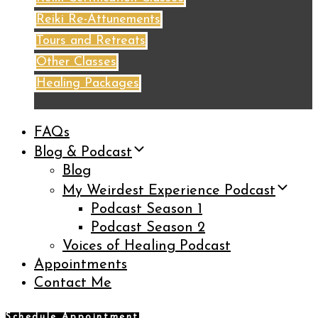
Reiki Re-Attunements
Tours and Retreats
Other Classes
Healing Packages
FAQs
Blog & Podcast
Blog
My Weirdest Experience Podcast
Podcast Season 1
Podcast Season 2
Voices of Healing Podcast
Appointments
Contact Me
Schedule Appointment