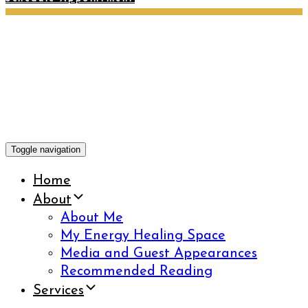
Toggle navigation
Home
About
About Me
My Energy Healing Space
Media and Guest Appearances
Recommended Reading
Services