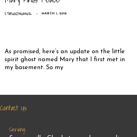
STARGAZINGANGEL
MARCH 1, 2016
As promised, here’s an update on the little
spirit ghost named Mary that I first met in
my basement. So my
Contact Us
Serving: