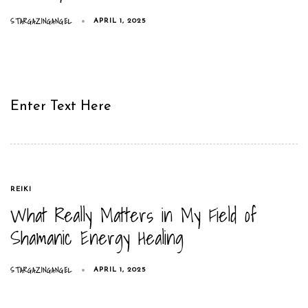
STARGAZINGANGEL
APRIL 1, 2025
Enter Text Here
TAGS
REIKI
What Really Matters in My Field of
Shamanic Energy Healing
STARGAZINGANGEL
APRIL 1, 2025