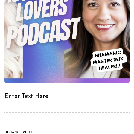
Enter Text Here
TAGS
DISTANCE REIKI