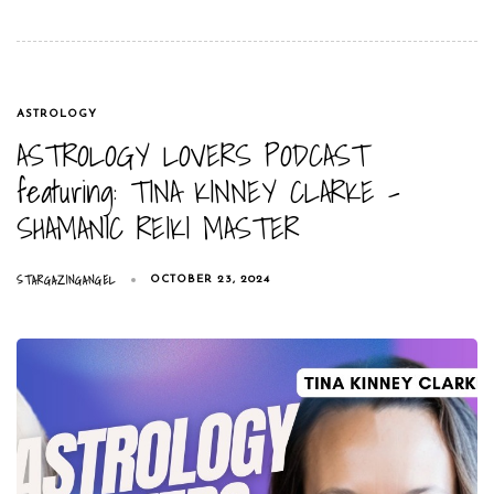
TAGS
ASTROLOGY
ASTROLOGY LOVERS PODCAST
featuring: TINA KINNEY CLARKE –
SHAMANIC REIKI MASTER
STARGAZINGANGEL
OCTOBER 23, 2024