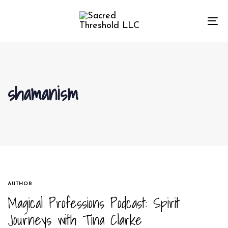
Skip
Skip
links
to
To
primary
na
navigation
Skip
to
shamanism
content
TAGS
AUTHOR
Magical Professions Podcast: Spirit
Journeys with Tina Clarke