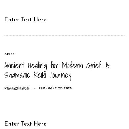
Enter Text Here
TAGS
GRIEF
Ancient Healing for Modern Grief: A
Shamanic Reiki Journey
STARGAZINGANGEL
FEBRUARY 27, 2025
Enter Text Here