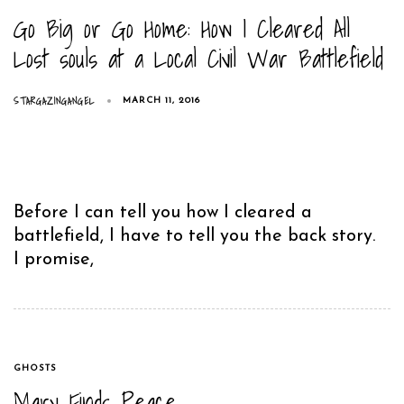
Go Big or Go Home: How I Cleared All
Lost souls at a Local Civil War Battlefield
STARGAZINGANGEL
MARCH 11, 2016
Before I can tell you how I cleared a
battlefield, I have to tell you the back story.
I promise,
TAGS
GHOSTS
Mary Finds Peace