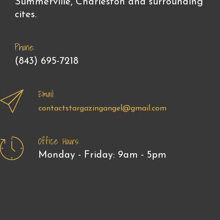
Summerville, Charleston and surrounding
cites.
Phone:
(843) 695-7218
Email:
contactstargazingangel@gmail.com
Office Hours:
Monday - Friday: 9am - 5pm