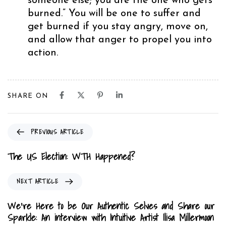
someone else; you are the one who gets
burned.” You will be one to suffer and
get burned if you stay angry, move on,
and allow that anger to propel you into
action.
SHARE ON
P
PREVIOUS ARTICLE
r
e
The US Election: WTH Happened?
v
i
N
NEXT ARTICLE
o
e
u
x
We’re Here to be Our Authentic Selves and Share our
s
t
Sparkle: An interview with Intuitive Artist Ilisa Millermoon
A
A