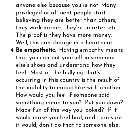
anyone else because you’re not. Many
privileged or affluent people start
believing they are better than others,
they work harder, they’re smarter, etc.
The proof is they have more money.
Well, this can change in a heartbeat.
Be empathetic.
Having empathy means
that you can put yourself in someone
else’s shoes and understand how they
feel. Most of the bullying that’s
occurring in this country is the result of
the inability to empathize with another.
How would you feel if someone said
something mean to you? Put you down?
Made fun of the way you looked? If it
would make you feel bad, and I am sure
it would, don’t do that to someone else.