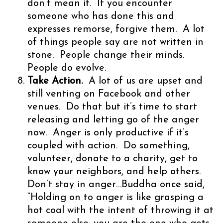
don’t mean it. If you encounter
someone who has done this and
expresses remorse, forgive them. A lot
of things people say are not written in
stone. People change their minds.
People do evolve.
Take Action.
A lot of us are upset and
still venting on Facebook and other
venues. Do that but it’s time to start
releasing and letting go of the anger
now. Anger is only productive if it’s
coupled with action. Do something,
volunteer, donate to a charity, get to
know your neighbors, and help others.
Don’t stay in anger…Buddha once said,
“Holding on to anger is like grasping a
hot coal with the intent of throwing it at