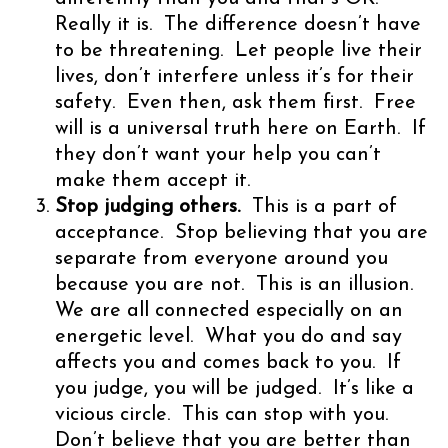
Really it is. The difference doesn’t have
to be threatening. Let people live their
lives, don’t interfere unless it’s for their
safety. Even then, ask them first. Free
will is a universal truth here on Earth. If
they don’t want your help you can’t
make them accept it.
Stop judging others.
This is a part of
acceptance. Stop believing that you are
separate from everyone around you
because you are not. This is an illusion.
We are all connected especially on an
energetic level. What you do and say
affects you and comes back to you. If
you judge, you will be judged. It’s like a
vicious circle. This can stop with you.
Don’t believe that you are better than