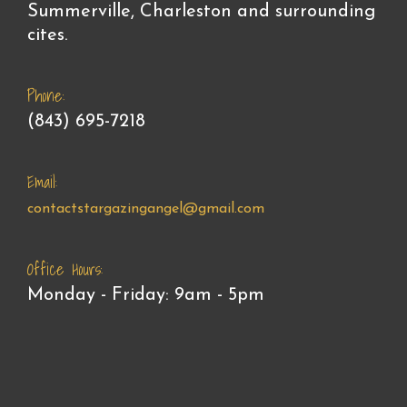
Summerville, Charleston and surrounding
cites.
Phone:
(843) 695-7218
Email:
contactstargazingangel@gmail.com
Office Hours:
Monday - Friday: 9am - 5pm