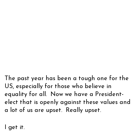
The past year has been a tough one for the
US, especially for those who believe in
equality for all. Now we have a President-
elect that is openly against these values and
a lot of us are upset. Really upset.
I get it.