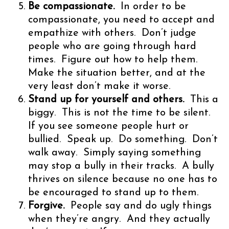
Be compassionate.
In order to be
compassionate, you need to accept and
empathize with others. Don’t judge
people who are going through hard
times. Figure out how to help them.
Make the situation better, and at the
very least don’t make it worse.
Stand up for yourself and others.
This a
biggy. This is not the time to be silent.
If you see someone people hurt or
bullied. Speak up. Do something. Don’t
walk away. Simply saying something
may stop a bully in their tracks. A bully
thrives on silence because no one has to
be encouraged to stand up to them.
Forgive.
People say and do ugly things
when they’re angry. And they actually