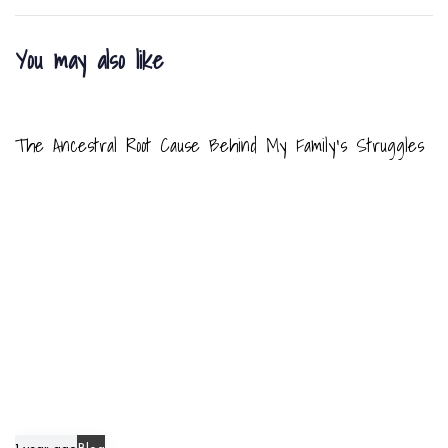
r
r
t
t
You may also like
i
i
c
c
8 months ago
Blog
l
l
e
e
The Ancestral Root Cause Behind My Family’s Struggles