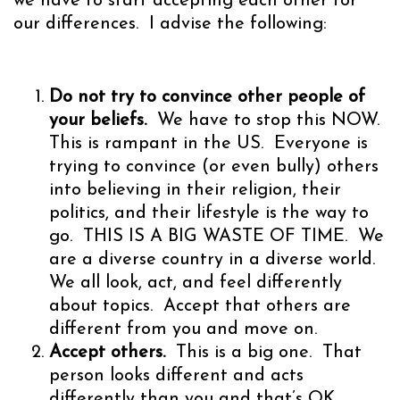
we have to start accepting each other for
our differences. I advise the following:
Do not try to convince other people of
your beliefs.
We have to stop this NOW.
This is rampant in the US. Everyone is
trying to convince (or even bully) others
into believing in their religion, their
politics, and their lifestyle is the way to
go. THIS IS A BIG WASTE OF TIME. We
are a diverse country in a diverse world.
We all look, act, and feel differently
about topics. Accept that others are
different from you and move on.
Accept others.
This is a big one. That
person looks different and acts
differently than you and that’s OK.