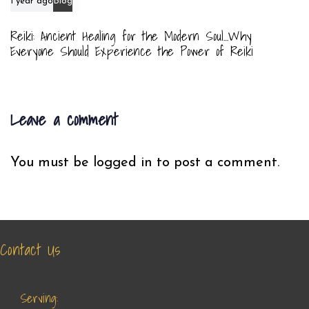
1 year ago
Blog
Reiki: Ancient Healing for the Modern Soul…Why
Everyone Should Experience the Power of Reiki
Leave a comment
You must be
logged in
to post a comment.
Contact Us
Serving: