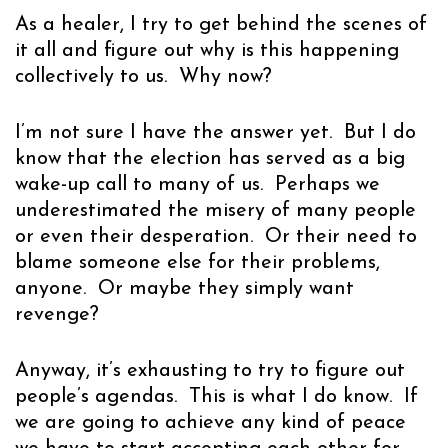
As a healer, I try to get behind the scenes of
it all and figure out why is this happening
collectively to us. Why now?
I’m not sure I have the answer yet. But I do
know that the election has served as a big
wake-up call to many of us. Perhaps we
underestimated the misery of many people
or even their desperation. Or their need to
blame someone else for their problems,
anyone. Or maybe they simply want
revenge?
Anyway, it’s exhausting to try to figure out
people’s agendas. This is what I do know. If
we are going to achieve any kind of peace