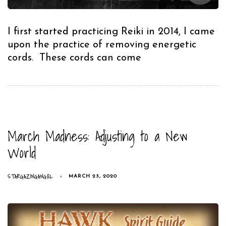
I first started practicing Reiki in 2014, I came
upon the practice of removing energetic
cords. These cords can come
March Madness: Adjusting to a New
World
STARGAZINGANGEL
MARCH 23, 2020