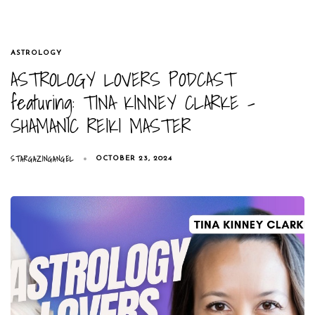
TAGS
ASTROLOGY
ASTROLOGY LOVERS PODCAST
featuring: TINA KINNEY CLARKE –
SHAMANIC REIKI MASTER
STARGAZINGANGEL
OCTOBER 23, 2024