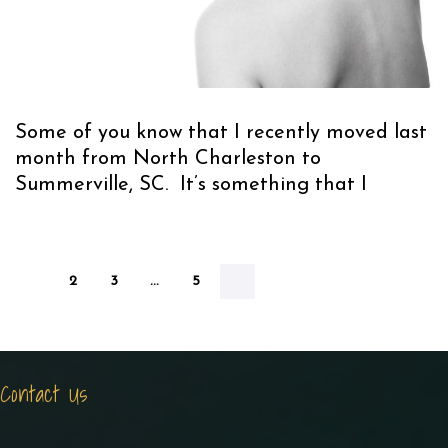
Some of you know that I recently moved last
month from North Charleston to
Summerville, SC. It’s something that I
1
2
3
…
5
Contact Us