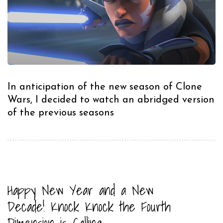
In anticipation of the new season of Clone
Wars, I decided to watch an abridged version
of the previous seasons
Happy New Year and a New
Decade! Knock Knock the Fourth
Dimension is Calling