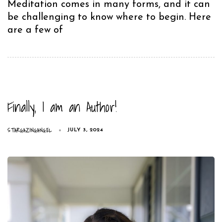
Meditation comes in many forms, and it can
be challenging to know where to begin. Here
are a few of
Finally, I am an Author!
STARGAZINGANGEL
JULY 3, 2024