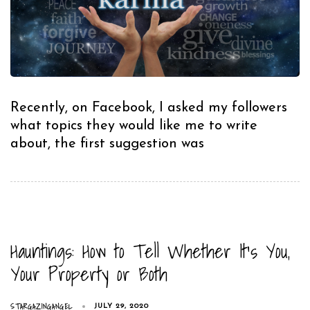
Recently, on Facebook, I asked my followers
what topics they would like me to write
about, the first suggestion was
Hauntings: How to Tell Whether It’s You,
Your Property or Both
STARGAZINGANGEL
JULY 29, 2020