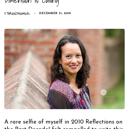
STARGAZINGANGEL
DECEMBER 31, 2019
A rare selfie of myself in 2010 Reflections on