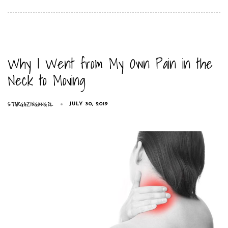
Why I Went from My Own Pain in the
Neck to Moving
STARGAZINGANGEL
JULY 30, 2019