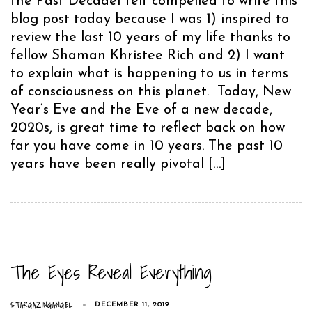
the Past DecadeI felt compelled to write this
blog post today because I was 1) inspired to
review the last 10 years of my life thanks to
fellow Shaman Khristee Rich and 2) I want
to explain what is happening to us in terms
of consciousness on this planet. Today, New
Year’s Eve and the Eve of a new decade,
2020s, is great time to reflect back on how
far you have come in 10 years. The past 10
years have been really pivotal […]
The Eyes Reveal Everything
STARGAZINGANGEL
DECEMBER 11, 2019