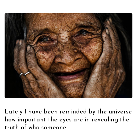
Lately I have been reminded by the universe
how important the eyes are in revealing the
truth of who someone