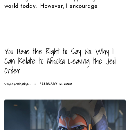
world today. However, I encourage
You Have the Right to Say No: Why I
Can Relate to Ahsoka Leaving the Jedi
Order
STARGAZINGANGEL
FEBRUARY 12, 2020