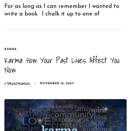
For as long as I can remember I wanted to
write a book. I chalk it up to one of
TAGS
KARMA
Karma: How Your Past Lives Affect You
Now
STARGAZINGANGEL
NOVEMBER 12, 2023