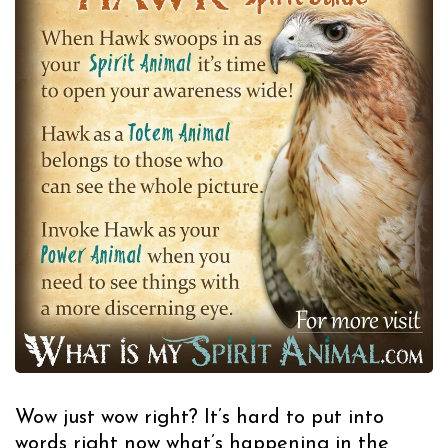
Wow just wow right? It’s hard to put into
words right now what’s happening in the