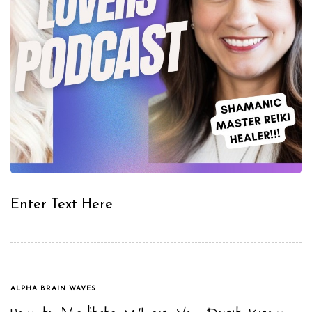
Enter Text Here
TAGS
ALPHA BRAIN WAVES