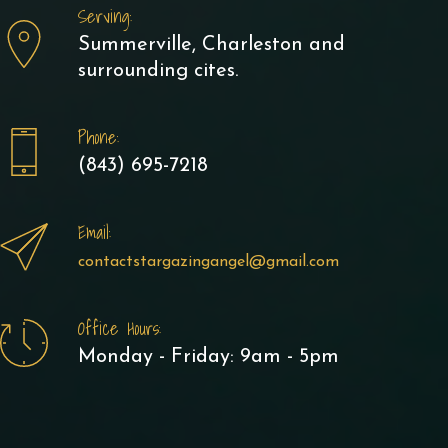
Serving:
Summerville, Charleston and
surrounding cites.
Phone:
(843) 695-7218
Email:
contactstargazingangel@gmail.com
Office Hours:
Monday - Friday: 9am - 5pm