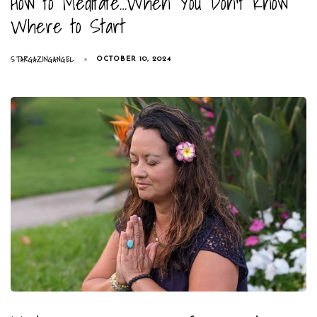
How to Meditate…When You Don’t Know
Where to Start
STARGAZINGANGEL
OCTOBER 10, 2024