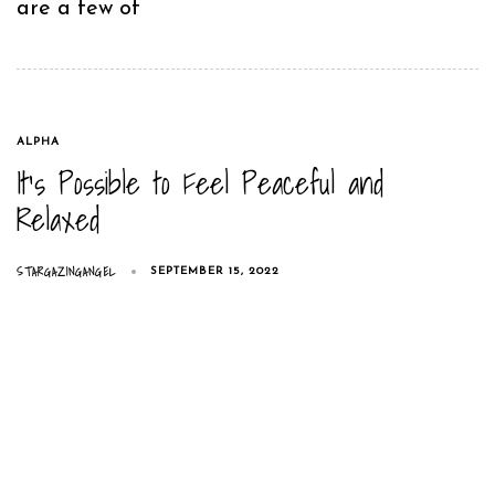
are a few of
TAGS
ALPHA
It’s Possible to Feel Peaceful and
Relaxed
STARGAZINGANGEL
SEPTEMBER 15, 2022