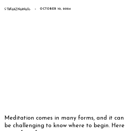
STARGAZINGANGEL
OCTOBER 10, 2024
Meditation comes in many forms, and it can
be challenging to know where to begin. Here