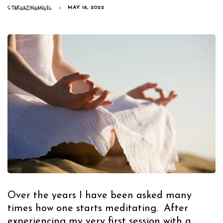
STARGAZINGANGEL
MAY 18, 2022
Over the years I have been asked many
times how one starts meditating. After
experiencing my very first session with a