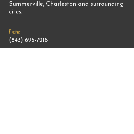
Summerville, Charleston and surrounding
cites.
Phone:
(843) 695-7218
Email:
contactstargazingangel@gmail.com
Office Hours:
Monday - Friday: 9am - 5pm