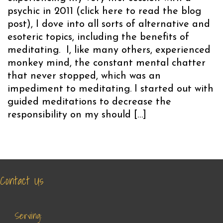
psychic in 2011 (click here to read the blog
post), I dove into all sorts of alternative and
esoteric topics, including the benefits of
meditating. I, like many others, experienced
monkey mind, the constant mental chatter
that never stopped, which was an
impediment to meditating. I started out with
guided meditations to decrease the
responsibility on my should […]
Contact Us
Serving: