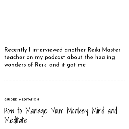
Recently I interviewed another Reiki Master
teacher on my podcast about the healing
wonders of Reiki and it got me
TAGS
GUIDED MEDITATION
​How to Manage Your Monkey Mind and
Meditate