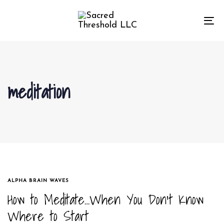
Skip
Skip
links
to
To
primary
na
navigation
Skip
to
meditation
content
TAGS
ALPHA BRAIN WAVES
How to Meditate…When You Don’t Know
Where to Start